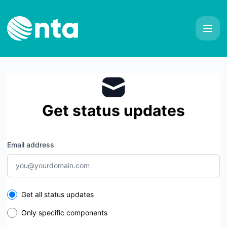
NTA - Get updates by email
Get status updates
Email address
Select the components you want to receive updates for
Get all status updates
Only specific components