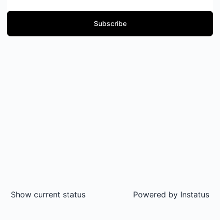
Subscribe
Show current status
Powered by
Instatus