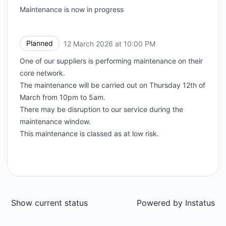
Maintenance is now in progress
Planned
12 March 2026 at 10:00 PM
UTC
One of our suppliers is performing maintenance on their
core network.
The maintenance will be carried out on Thursday 12th of
March from 10pm to 5am.
There may be disruption to our service during the
maintenance window.
This maintenance is classed as at low risk.
Show current status
Powered by
Instatus