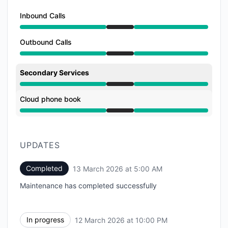
Inbound Calls
Under maintenance from 10:00 PM to 5:00 AM
Outbound Calls
Under maintenance from 10:00 PM to 5:00 AM
Secondary Services
Under maintenance from 10:00 PM to 5:00 AM
Cloud phone book
Under maintenance from 10:00 PM to 5:00 AM
UPDATES
Completed
13 March 2026 at 5:00 AM
UTC
Maintenance has completed successfully
In progress
12 March 2026 at 10:00 PM
UTC