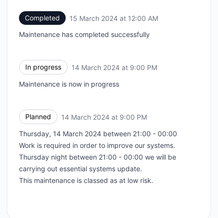
Completed
15 March 2024 at 12:00 AM
UTC
Maintenance has completed successfully
In progress
14 March 2024 at 9:00 PM
UTC
Maintenance is now in progress
Planned
14 March 2024 at 9:00 PM
UTC
Thursday, 14 March 2024 between 21:00 - 00:00
Work is required in order to improve our systems.
Thursday night between 21:00 - 00:00 we will be
carrying out essential systems update.
This maintenance is classed as at low risk.