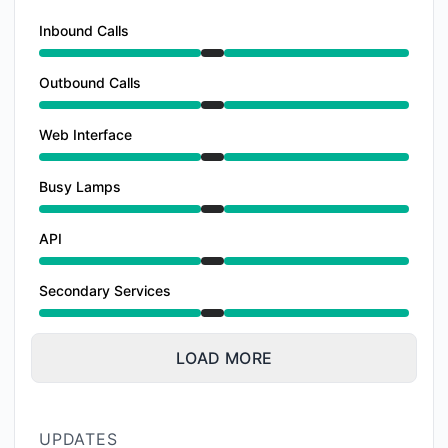
Inbound Calls
Under maintenance from 9:00 PM to 12:00 AM
Outbound Calls
Under maintenance from 9:00 PM to 12:00 AM
Web Interface
Under maintenance from 9:00 PM to 12:00 AM
Busy Lamps
Under maintenance from 9:00 PM to 12:00 AM
API
Under maintenance from 9:00 PM to 12:00 AM
Secondary Services
Under maintenance from 9:00 PM to 12:00 AM
LOAD MORE
UPDATES