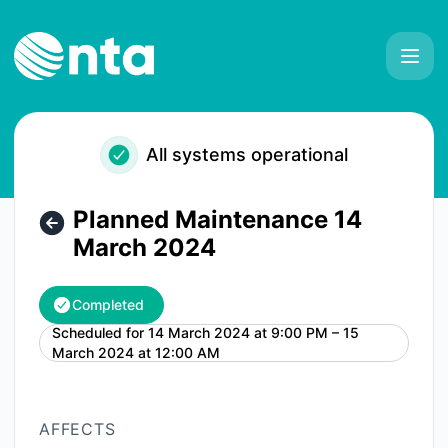
NTA - Planned Maintenance 14 March 2024 – Maintenance 
All systems operational
Planned Maintenance 14
March 2024
Completed
Scheduled for
14 March 2024 at 9:00 PM – 15
UTC
March 2024 at 12:00 AM
AFFECTS