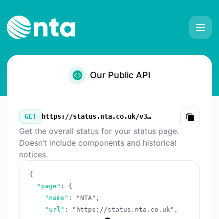
NTA - Our Public API
Our Public API
GET
https://status.nta.co.uk/v3/summary.json
Copy
Get the overall status for your status page.
Doesn’t include components and historical
notices.
{
"page"
:
{
"name"
:
"NTA"
,
"url"
:
"https://status.nta.co.uk"
,