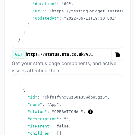
"duration"
:
"60"
,
"url"
:
"https://testing-widget.instatus.co
"updatedAt"
:
"2022-06-11T19:30:00Z"
}
]
}
GET
https://status.nta.co.uk/v3/components.json
Copy
Get your status page components, and active
issues affecting them.
[
{
"id"
:
"ckf01fvnxywz60a35wdbn5gz5"
,
"name"
:
"App"
,
"status"
:
"OPERATIONAL"
,
"description"
:
""
,
"isParent"
:
false
,
"children"
:
[
]