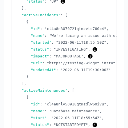
"status"
:
"UP"
}
,
"activeIncidents"
:
[
{
"id"
:
"cl4a8n3070721qtmzvts760c4"
,
"name"
:
"We're facing an issue with our AP
"started"
:
"2022-06-11T18:55:50Z"
,
"status"
:
"INVESTIGATING"
,
"impact"
:
"MAJOROUTAGE"
,
"url"
:
"https://testing-widget.instatus.co
"updatedAt"
:
"2022-06-11T19:30:00Z"
}
]
,
"activeMaintenances"
:
[
{
"id"
:
"cl4a8nlv50918qtmzdlw60ivu"
,
"name"
:
"Database maintenance"
,
"start"
:
"2022-06-11T18:55:54Z"
,
"status"
:
"NOTSTARTEDYET"
,