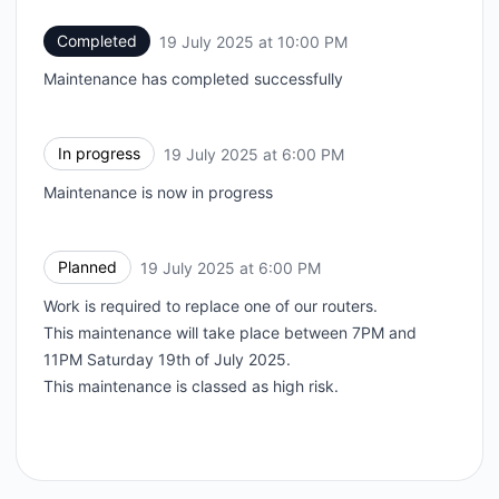
Completed
19 July 2025 at 10:00 PM
UTC
Maintenance has completed successfully
In progress
19 July 2025 at 6:00 PM
UTC
Maintenance is now in progress
Planned
19 July 2025 at 6:00 PM
UTC
Work is required to replace one of our routers.
This maintenance will take place between 7PM and
11PM Saturday 19th of July 2025.
This maintenance is classed as high risk.