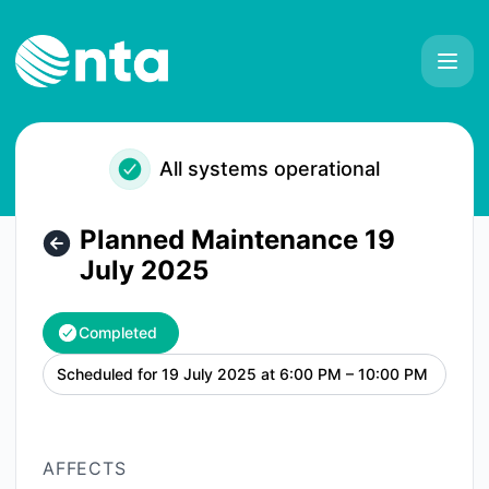
NTA - Planned Maintenance 19 July 2025 – Maintenance de
All systems operational
Planned Maintenance 19
July 2025
Completed
Scheduled for
19 July 2025 at 6:00 PM – 10:00 PM
UTC
AFFECTS