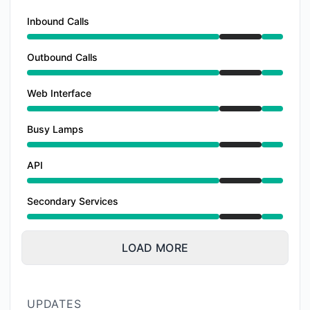
Inbound Calls
Under maintenance from 6:00 PM to 10:00 PM
Outbound Calls
Under maintenance from 6:00 PM to 10:00 PM
Web Interface
Under maintenance from 6:00 PM to 10:00 PM
Busy Lamps
Under maintenance from 6:00 PM to 10:00 PM
API
Under maintenance from 6:00 PM to 10:00 PM
Secondary Services
Under maintenance from 6:00 PM to 10:00 PM
LOAD MORE
UPDATES