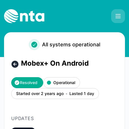
NTA - Mobex+ On Android – Incident details
All systems operational
Mobex+ On Android
Resolved
Operational
Started over 2 years ago
Lasted 1 day
UPDATES