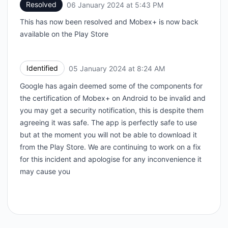
Resolved
06 January 2024 at 5:43 PM
UTC
This has now been resolved and Mobex+ is now back
available on the Play Store
Identified
05 January 2024 at 8:24 AM
UTC
Google has again deemed some of the components for
the certification of Mobex+ on Android to be invalid and
you may get a security notification, this is despite them
agreeing it was safe. The app is perfectly safe to use
but at the moment you will not be able to download it
from the Play Store. We are continuing to work on a fix
for this incident and apologise for any inconvenience it
may cause you